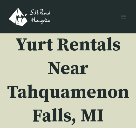
Skip
to
content
Yurt Rentals
Near
Tahquamenon
Falls, MI