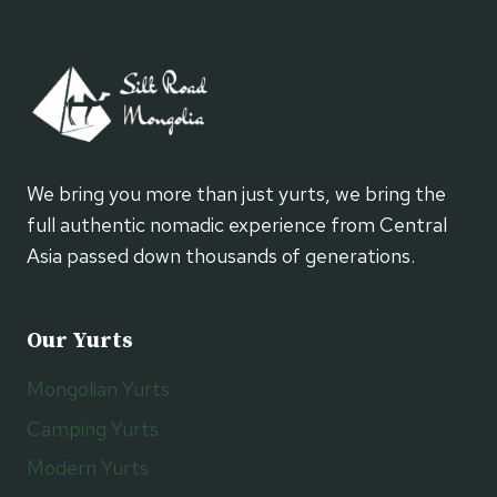
We bring you more than just yurts, we bring the
full authentic nomadic experience from Central
Asia passed down thousands of generations.
Our Yurts
Mongolian Yurts
Camping Yurts
Modern Yurts