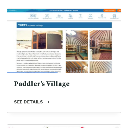
Paddler’s Village
P
SEE DETAILS
A
D
D
L