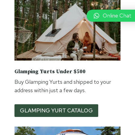
A
K
E
Online Chat
S
Y
U
R
T
C
A
M
Glamping Yurts Under $500
P
Buy Glamping Yurts and shipped to your
address within just a few days.
GLAMPING YURT CATALOG