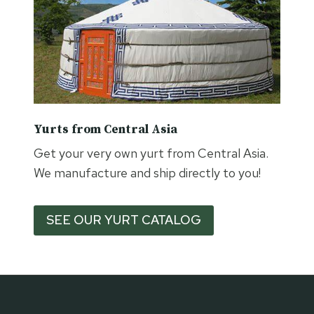
Yurts from Central Asia
Get your very own yurt from Central Asia.
We manufacture and ship directly to you!
SEE OUR YURT CATALOG