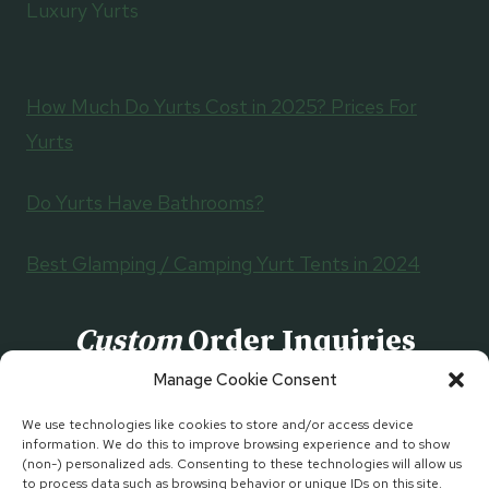
Luxury Yurts
How Much Do Yurts Cost in 2025? Prices For
Yurts
Do Yurts Have Bathrooms?
Best Glamping / Camping Yurt Tents in 2024
Custom
Order Inquiries
Manage Cookie Consent
CONTACT US
We use technologies like cookies to store and/or access device
information. We do this to improve browsing experience and to show
(non-) personalized ads. Consenting to these technologies will allow us
to process data such as browsing behavior or unique IDs on this site.