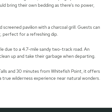
d bring their own bedding as there’s no power,
ed screened pavilion with a charcoal grill. Guests can
, perfect for a refreshing dip.
le due to a 4.7-mile sandy two-track road. An
 clean up and take their garbage when departing.
ls and 30 minutes from Whitefish Point, it offers
a true wilderness experience near natural wonders.