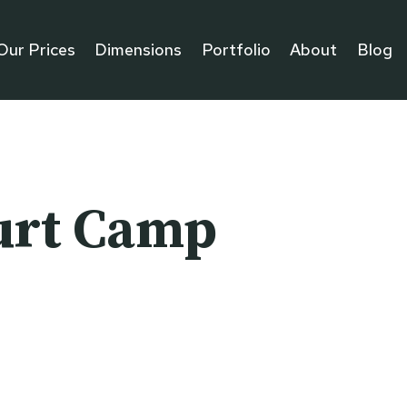
Our Prices
Dimensions
Portfolio
About
Blog
urt Camp