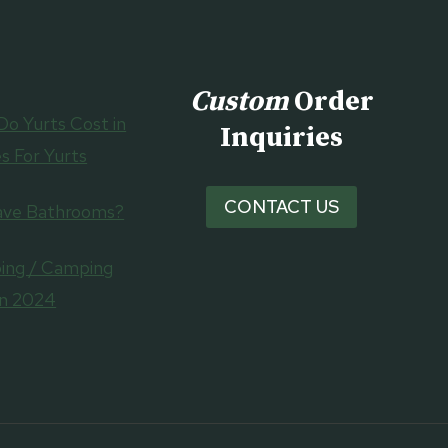
Custom
Order
o Yurts Cost in
Inquiries
s For Yurts
CONTACT US
ave Bathrooms?
ing / Camping
in 2024