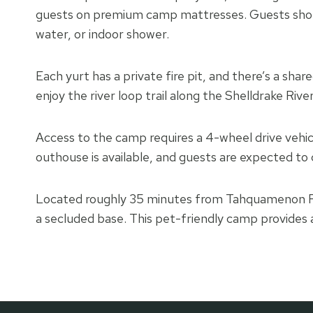
guests on premium camp mattresses. Guests shoul
water, or indoor shower.
Each yurt has a private fire pit, and there’s a shar
enjoy the river loop trail along the Shelldrake River
Access to the camp requires a 4-wheel drive vehic
outhouse is available, and guests are expected to
Located roughly 35 minutes from Tahquamenon Fal
a secluded base. This pet-friendly camp provides 