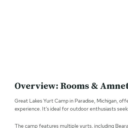
Overview: Rooms & Amnet
Great Lakes Yurt Camp in Paradise, Michigan, offer
experience. It’s ideal for outdoor enthusiasts see
The camp features multiple yurts, including Beara