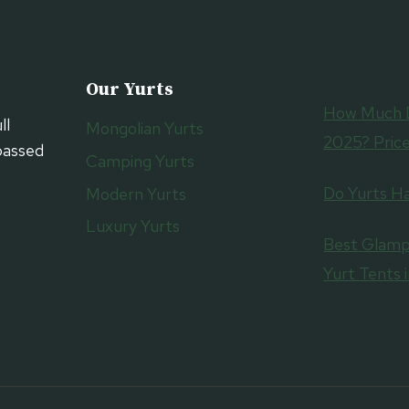
Our Yurts
How Much D
ll
Mongolian Yurts
2025? Price
passed
Camping Yurts
Do Yurts H
Modern Yurts
Luxury Yurts
Best Glamp
Yurt Tents 