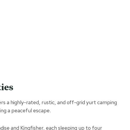
ies
s a highly-rated, rustic, and off-grid yurt camping
king a peaceful escape.
dise and Kingfisher, each sleeping up to four