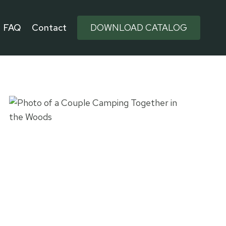
FAQ
Contact
DOWNLOAD CATALOG