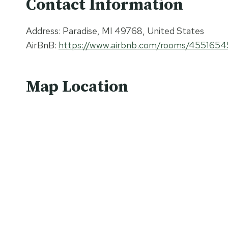
Contact Information
Address: Paradise, MI 49768, United States
AirBnB:
https://www.airbnb.com/rooms/4551654
Map Location