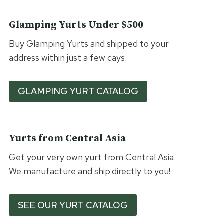
Glamping Yurts Under $500
Buy Glamping Yurts and shipped to your
address within just a few days.
GLAMPING YURT CATALOG
Yurts from Central Asia
Get your very own yurt from Central Asia.
We manufacture and ship directly to you!
SEE OUR YURT CATALOG