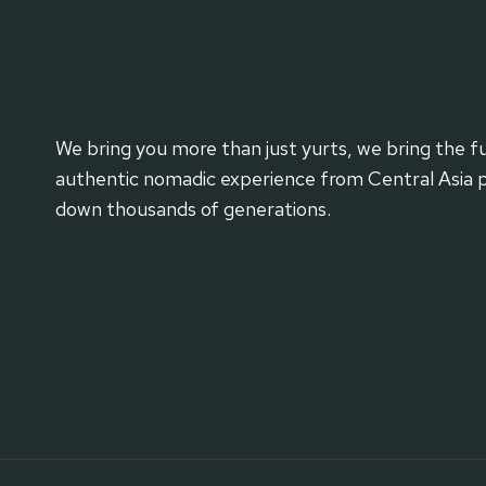
We bring you more than just yurts, we bring the fu
authentic nomadic experience from Central Asia 
down thousands of generations.