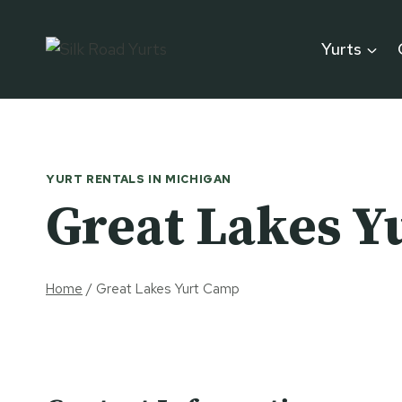
Skip
to
Yurts
content
YURT RENTALS IN MICHIGAN
Great Lakes Y
Home
/
Great Lakes Yurt Camp