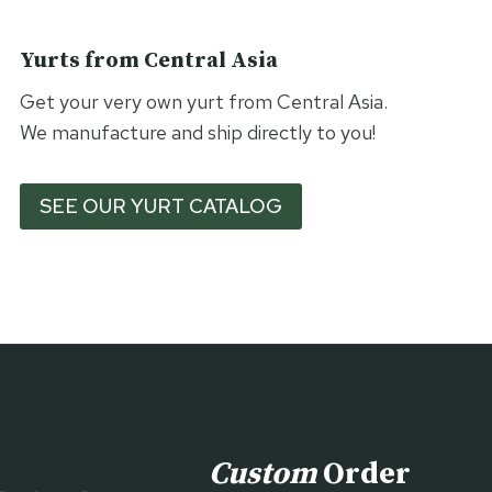
Yurts from Central Asia
Get your very own yurt from Central Asia.
We manufacture and ship directly to you!
SEE OUR YURT CATALOG
Custom
Order