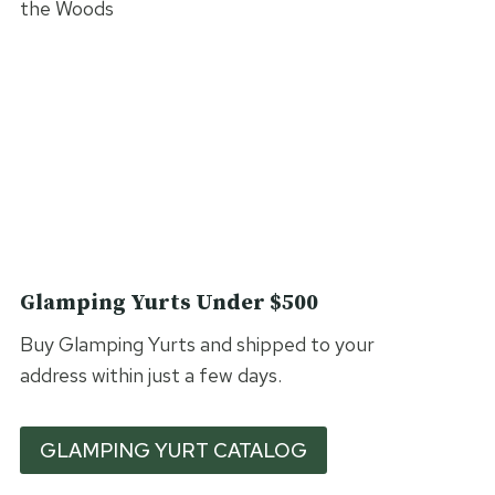
Glamping Yurts Under $500
Buy Glamping Yurts and shipped to your
address within just a few days.
GLAMPING YURT CATALOG