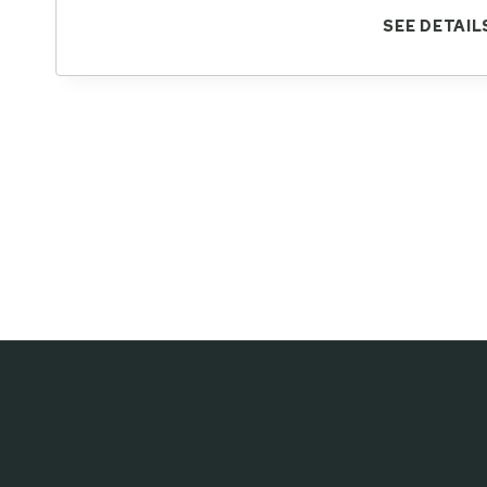
SEE DETAIL