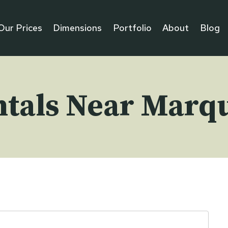
Our Prices
Dimensions
Portfolio
About
Blog
ntals Near Marqu