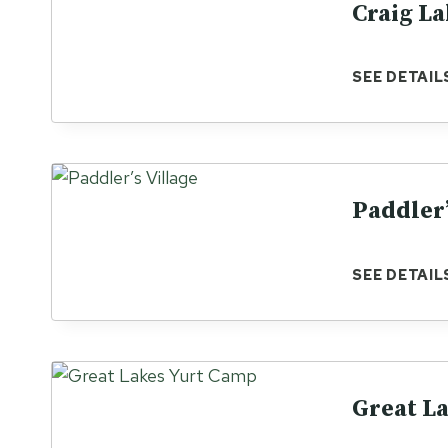
Craig La
SEE DETAIL
Paddler’
SEE DETAIL
Great L