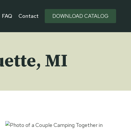
FAQ
Contact
DOWNLOAD CATALOG
ette, MI