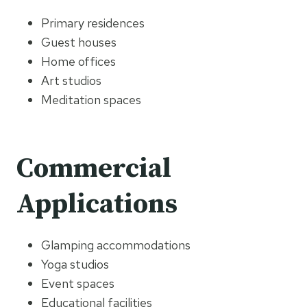
Primary residences
Guest houses
Home offices
Art studios
Meditation spaces
Commercial
Applications
Glamping accommodations
Yoga studios
Event spaces
Educational facilities