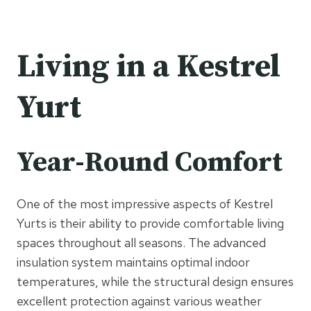
Living in a Kestrel
Yurt
Year-Round Comfort
One of the most impressive aspects of Kestrel
Yurts is their ability to provide comfortable living
spaces throughout all seasons. The advanced
insulation system maintains optimal indoor
temperatures, while the structural design ensures
excellent protection against various weather