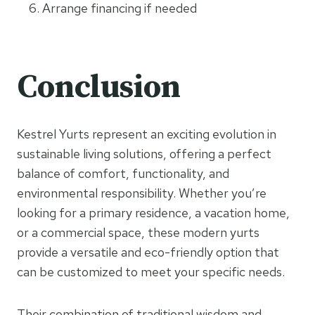
Arrange financing if needed
Conclusion
Kestrel Yurts represent an exciting evolution in
sustainable living solutions, offering a perfect
balance of comfort, functionality, and
environmental responsibility. Whether you’re
looking for a primary residence, a vacation home,
or a commercial space, these modern yurts
provide a versatile and eco-friendly option that
can be customized to meet your specific needs.
Their combination of traditional wisdom and