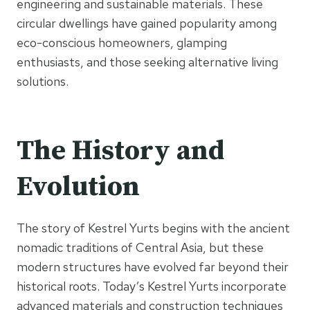
engineering and sustainable materials. These
circular dwellings have gained popularity among
eco-conscious homeowners, glamping
enthusiasts, and those seeking alternative living
solutions.
The History and
Evolution
The story of Kestrel Yurts begins with the ancient
nomadic traditions of Central Asia, but these
modern structures have evolved far beyond their
historical roots. Today’s Kestrel Yurts incorporate
advanced materials and construction techniques