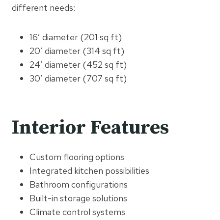
different needs:
16′ diameter (201 sq ft)
20′ diameter (314 sq ft)
24′ diameter (452 sq ft)
30′ diameter (707 sq ft)
Interior Features
Custom flooring options
Integrated kitchen possibilities
Bathroom configurations
Built-in storage solutions
Climate control systems