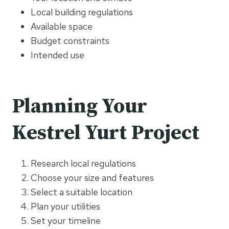
Local building regulations
Available space
Budget constraints
Intended use
Planning Your
Kestrel Yurt Project
Research local regulations
Choose your size and features
Select a suitable location
Plan your utilities
Set your timeline