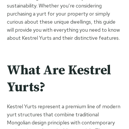
sustainability. Whether you’re considering
purchasing a yurt for your property or simply
curious about these unique dwellings, this guide
will provide you with everything you need to know
about Kestrel Yurts and their distinctive features.
What Are Kestrel
Yurts?
Kestrel Yurts represent a premium line of modern
yurt structures that combine traditional
Mongolian design principles with contemporary