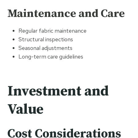
Maintenance and Care
Regular fabric maintenance
Structural inspections
Seasonal adjustments
Long-term care guidelines
Investment and
Value
Cost Considerations