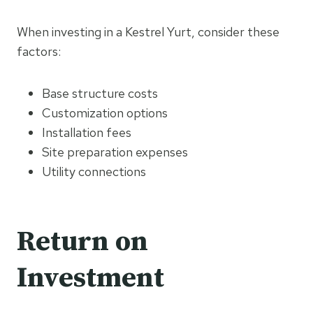
When investing in a Kestrel Yurt, consider these
factors:
Base structure costs
Customization options
Installation fees
Site preparation expenses
Utility connections
Return on
Investment