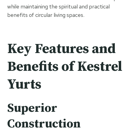
while maintaining the spiritual and practical
benefits of circular living spaces.
Key Features and
Benefits of Kestrel
Yurts
Superior
Construction