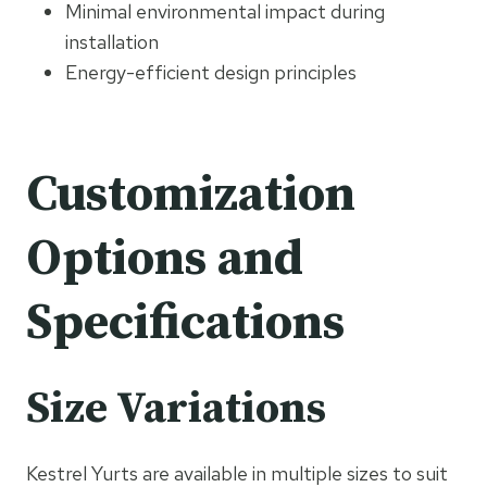
Minimal environmental impact during
installation
Energy-efficient design principles
Customization
Options and
Specifications
Size Variations
Kestrel Yurts are available in multiple sizes to suit