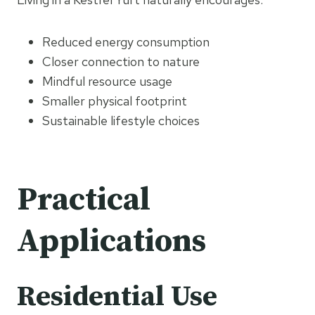
Reduced energy consumption
Closer connection to nature
Mindful resource usage
Smaller physical footprint
Sustainable lifestyle choices
Practical
Applications
Residential Use