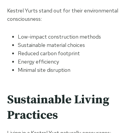
Kestrel Yurts stand out for their environmental
consciousness:
Low-impact construction methods
Sustainable material choices
Reduced carbon footprint
Energy efficiency
Minimal site disruption
Sustainable Living
Practices
Living in a Kestrel Yurt naturally encourages: