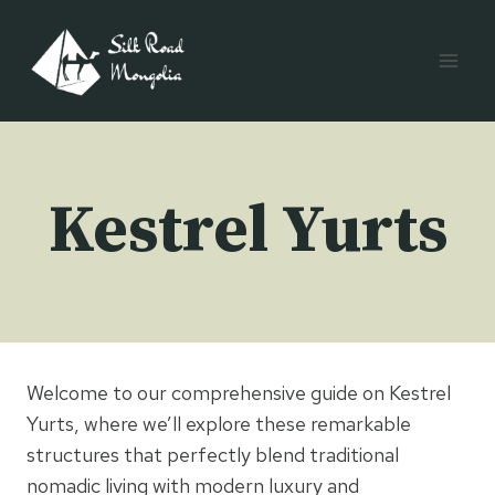
Skip
to
content
Kestrel Yurts
Welcome to our comprehensive guide on Kestrel
Yurts, where we’ll explore these remarkable
structures that perfectly blend traditional
nomadic living with modern luxury and