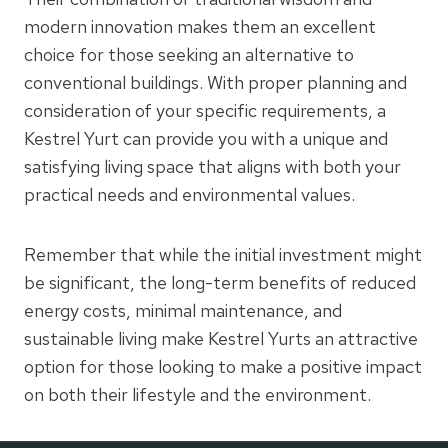
modern innovation makes them an excellent
choice for those seeking an alternative to
conventional buildings. With proper planning and
consideration of your specific requirements, a
Kestrel Yurt can provide you with a unique and
satisfying living space that aligns with both your
practical needs and environmental values.
Remember that while the initial investment might
be significant, the long-term benefits of reduced
energy costs, minimal maintenance, and
sustainable living make Kestrel Yurts an attractive
option for those looking to make a positive impact
on both their lifestyle and the environment.