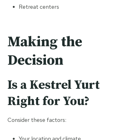
Retreat centers
Making the
Decision
Is a Kestrel Yurt
Right for You?
Consider these factors:
Your location and climate