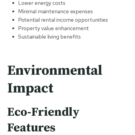
Lower energy costs
Minimal maintenance expenses
Potential rental income opportunities
Property value enhancement
Sustainable living benefits
Environmental
Impact
Eco-Friendly
Features