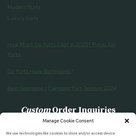
Modern Yurts
Luxury Yurts
How Much Do Yurts Cost in 2025? Prices For
Yurts
Do Yurts Have Bathrooms?
Best Glamping / Camping Yurt Tents in 2024
Custom
Order Inquiries
Manage Cookie Consent
CONTACT US
We use technologies like cookies to store and/or access device