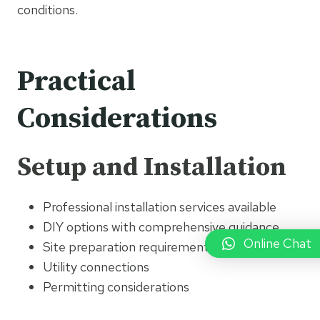
conditions.
Practical
Considerations
Setup and Installation
Professional installation services available
DIY options with comprehensive guidance
Online Chat
Site preparation requirements
Utility connections
Permitting considerations