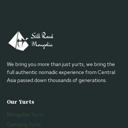
We bring you more than just yurts, we bring the
full authentic nomadic experience from Central
Asia passed down thousands of generations.
Our Yurts
Mongolian Yurts
Camping Yurts