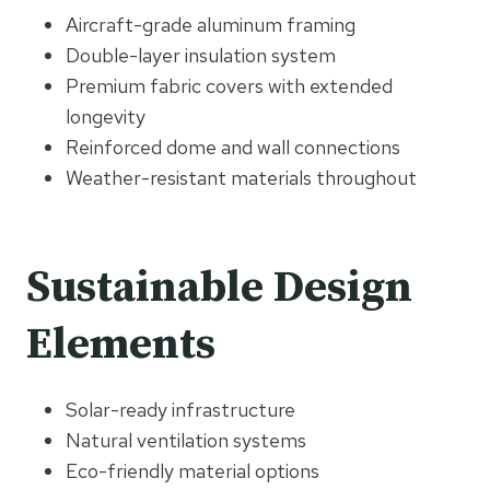
Aircraft-grade aluminum framing
Double-layer insulation system
Premium fabric covers with extended
longevity
Reinforced dome and wall connections
Weather-resistant materials throughout
Sustainable Design
Elements
Solar-ready infrastructure
Natural ventilation systems
Eco-friendly material options