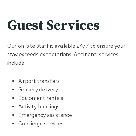
Guest Services
Our on-site staff is available 24/7 to ensure your
stay exceeds expectations. Additional services
include:
Airport transfers
Grocery delivery
Equipment rentals
Activity bookings
Emergency assistance
Concierge services