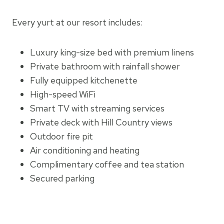
Every yurt at our resort includes:
Luxury king-size bed with premium linens
Private bathroom with rainfall shower
Fully equipped kitchenette
High-speed WiFi
Smart TV with streaming services
Private deck with Hill Country views
Outdoor fire pit
Air conditioning and heating
Complimentary coffee and tea station
Secured parking