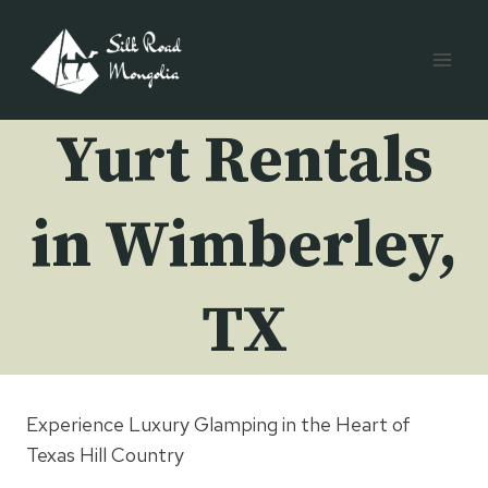
Skip
to
content
Yurt Rentals
in Wimberley,
TX
Experience Luxury Glamping in the Heart of
Texas Hill Country