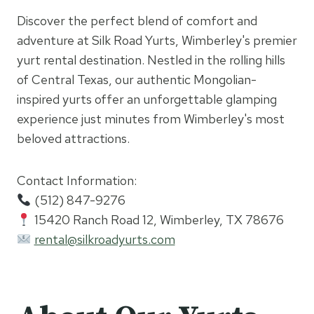
Discover the perfect blend of comfort and
adventure at Silk Road Yurts, Wimberley's premier
yurt rental destination. Nestled in the rolling hills
of Central Texas, our authentic Mongolian-
inspired yurts offer an unforgettable glamping
experience just minutes from Wimberley's most
beloved attractions.
Contact Information:
(512) 847-9276
15420 Ranch Road 12, Wimberley, TX 78676
rental@silkroadyurts.com