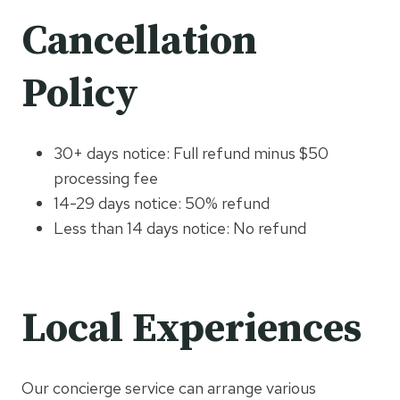
Cancellation
Policy
30+ days notice: Full refund minus $50
processing fee
14-29 days notice: 50% refund
Less than 14 days notice: No refund
Local Experiences
Our concierge service can arrange various