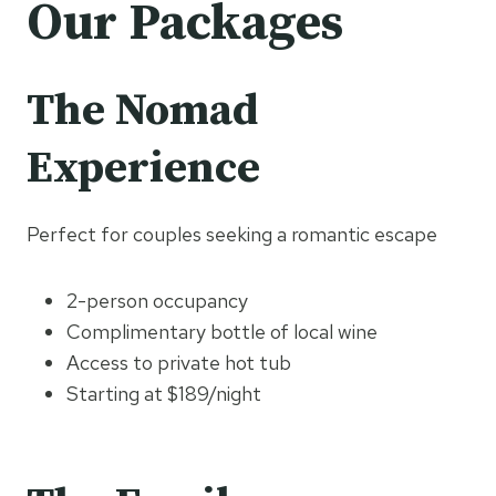
Our Packages
The Nomad
Experience
Perfect for couples seeking a romantic escape
2-person occupancy
Complimentary bottle of local wine
Access to private hot tub
Starting at $189/night