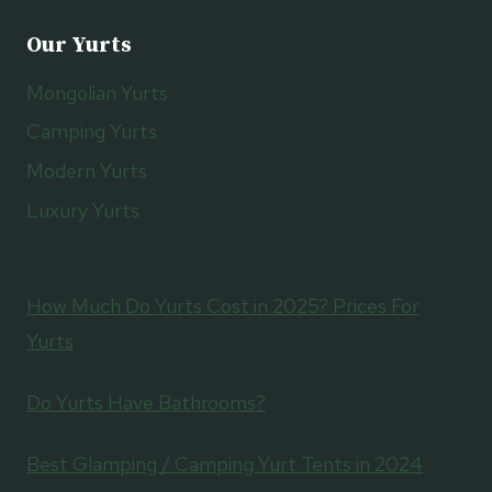
Our Yurts
Mongolian Yurts
Camping Yurts
Modern Yurts
Luxury Yurts
How Much Do Yurts Cost in 2025? Prices For
Yurts
Do Yurts Have Bathrooms?
Best Glamping / Camping Yurt Tents in 2024