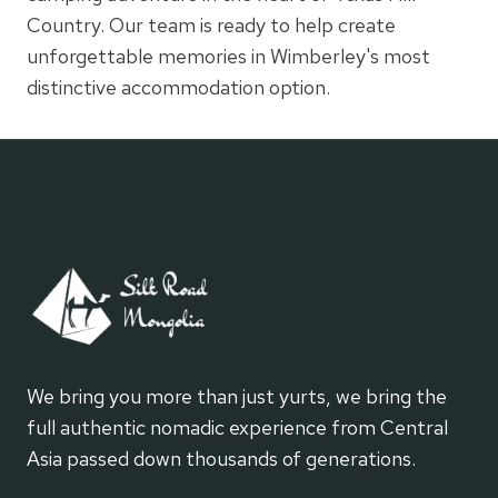
Country. Our team is ready to help create
unforgettable memories in Wimberley's most
distinctive accommodation option.
We bring you more than just yurts, we bring the
full authentic nomadic experience from Central
Asia passed down thousands of generations.