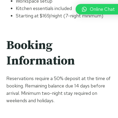
Workspace setup
Kitchen essentials included
Online Chat
Starting at $169/night (7-night minimum)
Booking
Information
Reservations require a 50% deposit at the time of
booking. Remaining balance due 14 days before
arrival. Minimum two-night stay required on
weekends and holidays.