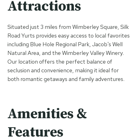
Attractions
Situated just 3 miles from Wimberley Square, Silk
Road Yurts provides easy access to local favorites
including Blue Hole Regional Park, Jacob's Well
Natural Area, and the Wimberley Valley Winery.
Our location offers the perfect balance of
seclusion and convenience, making it ideal for
both romantic getaways and family adventures.
Amenities &
Features