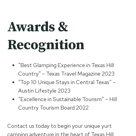
Awards &
Recognition
"Best Glamping Experience in Texas Hill
Country" – Texas Travel Magazine 2023
"Top 10 Unique Stays in Central Texas" –
Austin Lifestyle 2023
"Excellence in Sustainable Tourism" – Hill
Country Tourism Board 2022
Contact us today to begin your unique yurt
camping adventure in the heart of Texas Hill