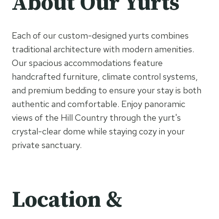
About Our Yurts
Each of our custom-designed yurts combines
traditional architecture with modern amenities.
Our spacious accommodations feature
handcrafted furniture, climate control systems,
and premium bedding to ensure your stay is both
authentic and comfortable. Enjoy panoramic
views of the Hill Country through the yurt's
crystal-clear dome while staying cozy in your
private sanctuary.
Location &