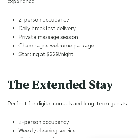
experience
2-person occupancy
Daily breakfast delivery
Private massage session
Champagne welcome package
Starting at $329/night
The Extended Stay
Perfect for digital nomads and long-term guests
2-person occupancy
Weekly cleaning service