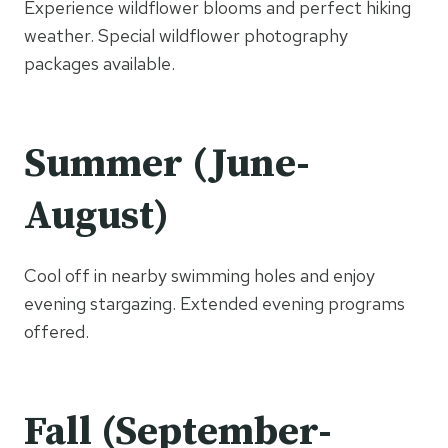
Experience wildflower blooms and perfect hiking
weather. Special wildflower photography
packages available.
Summer (June-
August)
Cool off in nearby swimming holes and enjoy
evening stargazing. Extended evening programs
offered.
Fall (September-