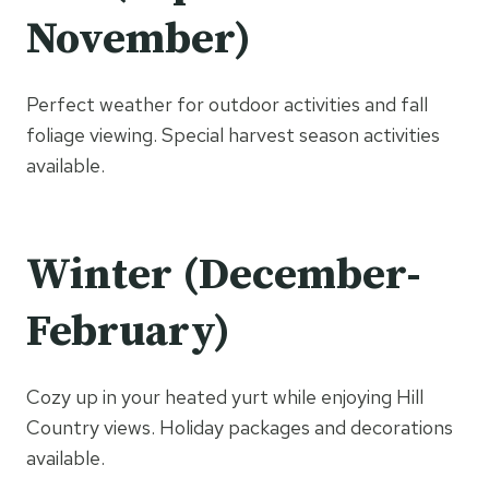
November)
Perfect weather for outdoor activities and fall
foliage viewing. Special harvest season activities
available.
Winter (December-
February)
Cozy up in your heated yurt while enjoying Hill
Country views. Holiday packages and decorations
available.