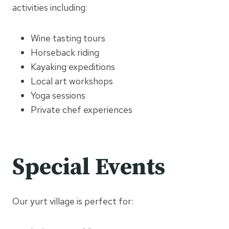
activities including:
Wine tasting tours
Horseback riding
Kayaking expeditions
Local art workshops
Yoga sessions
Private chef experiences
Special Events
Our yurt village is perfect for: