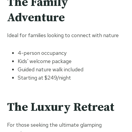
The Family
Adventure
Ideal for families looking to connect with nature
4-person occupancy
Kids' welcome package
Guided nature walk included
Starting at $249/night
The Luxury Retreat
For those seeking the ultimate glamping