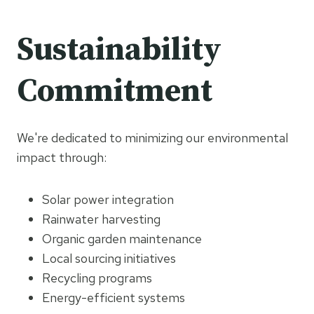
Sustainability
Commitment
We're dedicated to minimizing our environmental
impact through:
Solar power integration
Rainwater harvesting
Organic garden maintenance
Local sourcing initiatives
Recycling programs
Energy-efficient systems