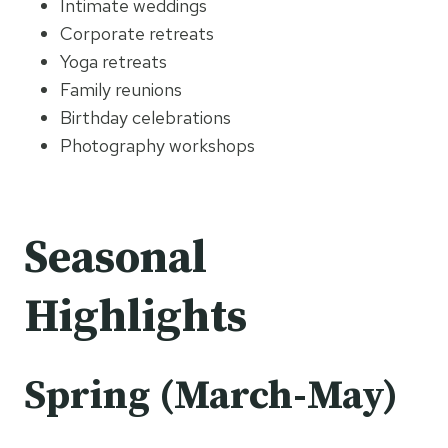
Intimate weddings
Corporate retreats
Yoga retreats
Family reunions
Birthday celebrations
Photography workshops
Seasonal
Highlights
Spring (March-May)