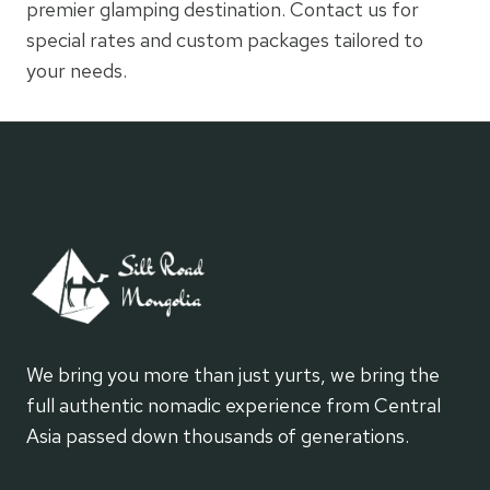
premier glamping destination. Contact us for
special rates and custom packages tailored to
your needs.
We bring you more than just yurts, we bring the
full authentic nomadic experience from Central
Asia passed down thousands of generations.