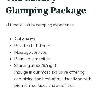
Glamping Package
Ultimate luxury camping experience
2-4 guests
Private chef dinner
Massage services
Premium amenities
Starting at $329/night
Indulge in our most exclusive offering,
combining the best of outdoor living with
premium services and amenities.