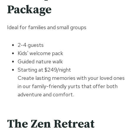
Package
Ideal for families and small groups
2-4 guests
Kids' welcome pack
Guided nature walk
Starting at $249/night
Create lasting memories with your loved ones
in our family-friendly yurts that offer both
adventure and comfort.
The Zen Retreat