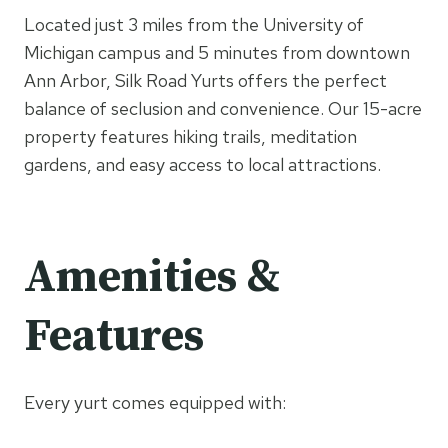
Located just 3 miles from the University of
Michigan campus and 5 minutes from downtown
Ann Arbor, Silk Road Yurts offers the perfect
balance of seclusion and convenience. Our 15-acre
property features hiking trails, meditation
gardens, and easy access to local attractions.
Amenities &
Features
Every yurt comes equipped with: