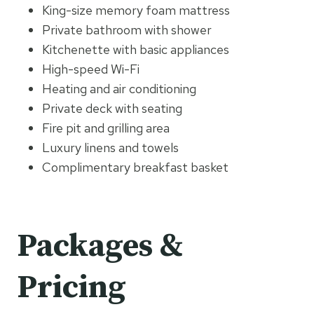
King-size memory foam mattress
Private bathroom with shower
Kitchenette with basic appliances
High-speed Wi-Fi
Heating and air conditioning
Private deck with seating
Fire pit and grilling area
Luxury linens and towels
Complimentary breakfast basket
Packages &
Pricing