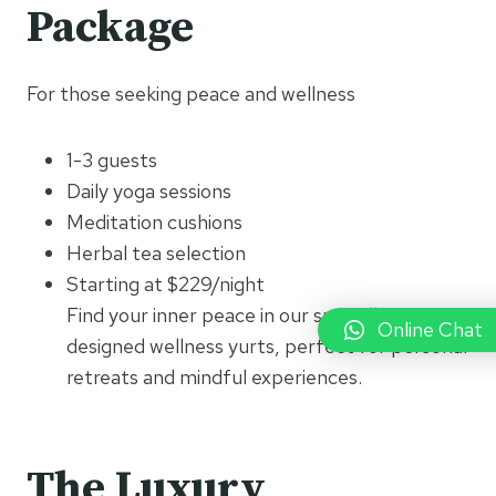
Package
For those seeking peace and wellness
1-3 guests
Daily yoga sessions
Meditation cushions
Herbal tea selection
Starting at $229/night
Find your inner peace in our specially
Online Chat
designed wellness yurts, perfect for personal
retreats and mindful experiences.
The Luxury