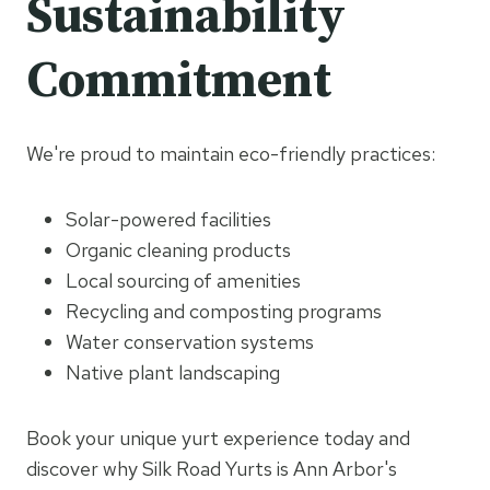
Sustainability
Commitment
We're proud to maintain eco-friendly practices:
Solar-powered facilities
Organic cleaning products
Local sourcing of amenities
Recycling and composting programs
Water conservation systems
Native plant landscaping
Book your unique yurt experience today and
discover why Silk Road Yurts is Ann Arbor's