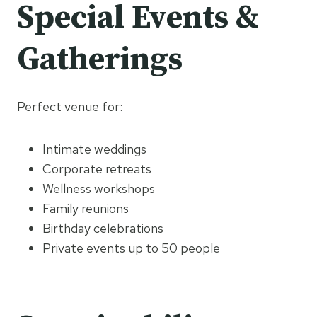
Special Events &
Gatherings
Perfect venue for:
Intimate weddings
Corporate retreats
Wellness workshops
Family reunions
Birthday celebrations
Private events up to 50 people