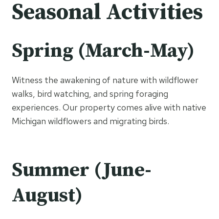
Seasonal Activities
Spring (March-May)
Witness the awakening of nature with wildflower
walks, bird watching, and spring foraging
experiences. Our property comes alive with native
Michigan wildflowers and migrating birds.
Summer (June-
August)