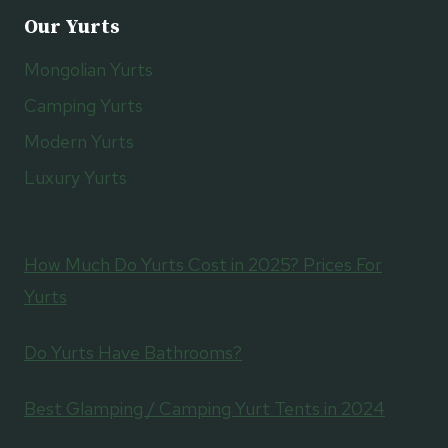
Our Yurts
Mongolian Yurts
Camping Yurts
Modern Yurts
Luxury Yurts
How Much Do Yurts Cost in 2025? Prices For
Yurts
Do Yurts Have Bathrooms?
Best Glamping / Camping Yurt Tents in 2024