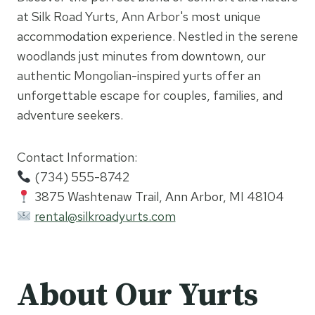
at Silk Road Yurts, Ann Arbor's most unique
accommodation experience. Nestled in the serene
woodlands just minutes from downtown, our
authentic Mongolian-inspired yurts offer an
unforgettable escape for couples, families, and
adventure seekers.
Contact Information:
(734) 555-8742
3875 Washtenaw Trail, Ann Arbor, MI 48104
rental@silkroadyurts.com
About Our Yurts