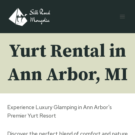
Skip
to
content
Yurt Rental in
Ann Arbor, MI
Experience Luxury Glamping in Ann Arbor's
Premier Yurt Resort
Discover the perfect blend of comfort and nature