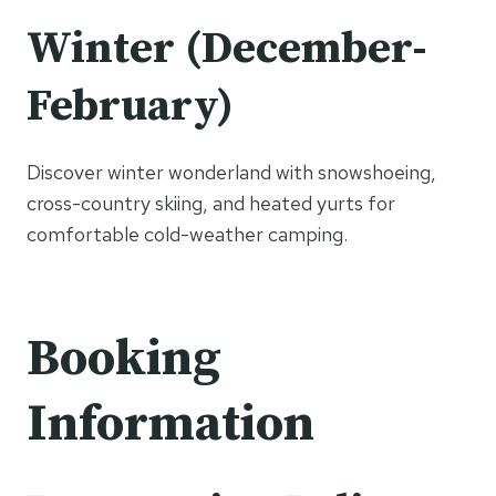
Winter (December-
February)
Discover winter wonderland with snowshoeing,
cross-country skiing, and heated yurts for
comfortable cold-weather camping.
Booking
Information