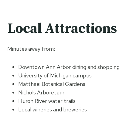
Local Attractions
Minutes away from:
Downtown Ann Arbor dining and shopping
University of Michigan campus
Matthaei Botanical Gardens
Nichols Arboretum
Huron River water trails
Local wineries and breweries