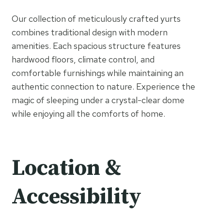
Our collection of meticulously crafted yurts
combines traditional design with modern
amenities. Each spacious structure features
hardwood floors, climate control, and
comfortable furnishings while maintaining an
authentic connection to nature. Experience the
magic of sleeping under a crystal-clear dome
while enjoying all the comforts of home.
Location &
Accessibility