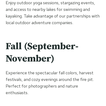
Enjoy outdoor yoga sessions, stargazing events,
and access to nearby lakes for swimming and
kayaking. Take advantage of our partnerships with
local outdoor adventure companies.
Fall (September-
November)
Experience the spectacular fall colors, harvest
festivals, and cozy evenings around the fire pit.
Perfect for photographers and nature
enthusiasts.