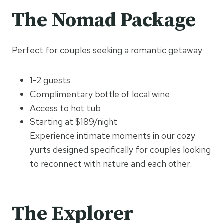
The Nomad Package
Perfect for couples seeking a romantic getaway
1-2 guests
Complimentary bottle of local wine
Access to hot tub
Starting at $189/night
Experience intimate moments in our cozy
yurts designed specifically for couples looking
to reconnect with nature and each other.
The Explorer