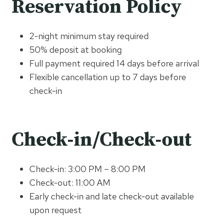
Reservation Policy
2-night minimum stay required
50% deposit at booking
Full payment required 14 days before arrival
Flexible cancellation up to 7 days before
check-in
Check-in/Check-out
Check-in: 3:00 PM – 8:00 PM
Check-out: 11:00 AM
Early check-in and late check-out available
upon request