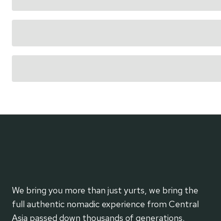
We bring you more than just yurts, we bring the
full authentic nomadic experience from Central
Asia passed down thousands of generations.