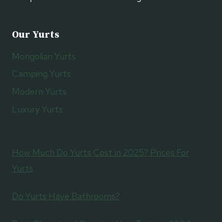
Our Yurts
Mongolian Yurts
Camping Yurts
Modern Yurts
Luxury Yurts
How Much Do Yurts Cost in 2025? Prices For
Yurts
Do Yurts Have Bathrooms?