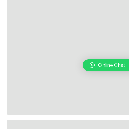
Online Chat