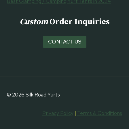
Best Glamping / Camping Yurt Tents in 2024
Custom
Order Inquiries
CONTACT US
© 2026 Silk Road Yurts
Privacy Policy
|
Terms & Conditions